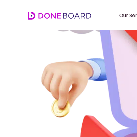
Our Ser