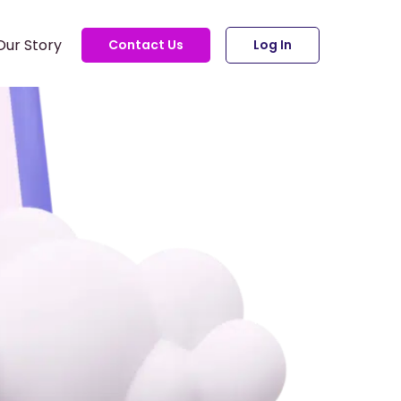
Our Story
Contact Us
Log In