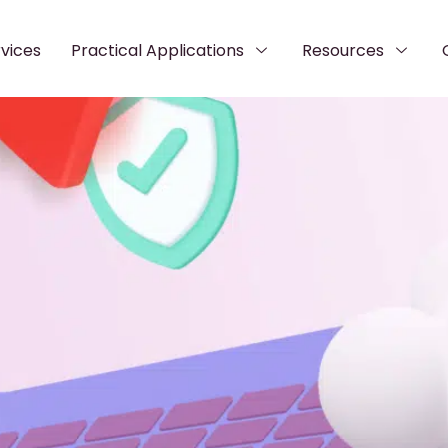
vices
Practical Applications
Resources