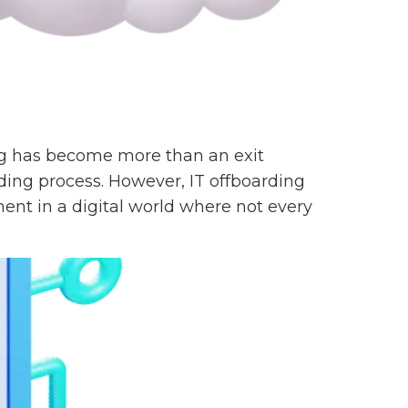
ing has become more than an exit
ding process. However, IT offboarding
nt in a digital world where not every