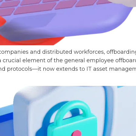
 companies and distributed workforces, offboard
a crucial element of the general employee offboar
d protocols—it now extends to IT asset manageme