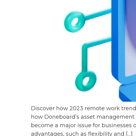
Discover how 2023 remote work trends
how Doneboard’s asset management sy
become a major issue for businesses o
advantages, such as flexibility and […]