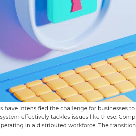
 have intensified the challenge for businesses t
stem effectively tackles issues like these. Co
perating in a distributed workforce. The transitio