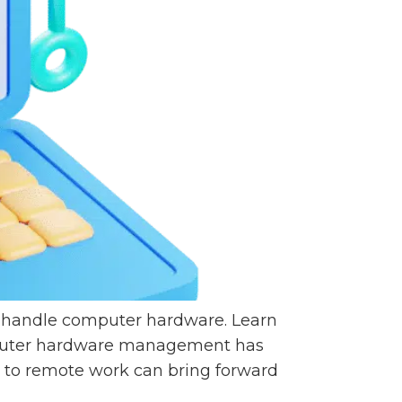
o handle computer hardware. Learn
mputer hardware management has
n to remote work can bring forward