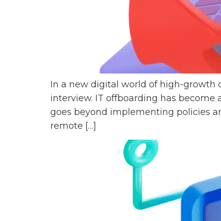
In a new digital world of high-growth
interview. IT offboarding has become 
goes beyond implementing policies an
remote […]